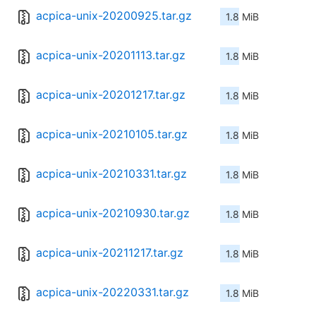
acpica-unix-20200925.tar.gz
1.8 MiB
acpica-unix-20201113.tar.gz
1.8 MiB
acpica-unix-20201217.tar.gz
1.8 MiB
acpica-unix-20210105.tar.gz
1.8 MiB
acpica-unix-20210331.tar.gz
1.8 MiB
acpica-unix-20210930.tar.gz
1.8 MiB
acpica-unix-20211217.tar.gz
1.8 MiB
acpica-unix-20220331.tar.gz
1.8 MiB