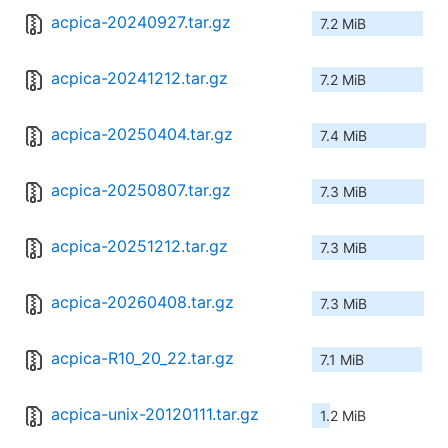
acpica-20240927.tar.gz
7.2 MiB
acpica-20241212.tar.gz
7.2 MiB
acpica-20250404.tar.gz
7.4 MiB
acpica-20250807.tar.gz
7.3 MiB
acpica-20251212.tar.gz
7.3 MiB
acpica-20260408.tar.gz
7.3 MiB
acpica-R10_20_22.tar.gz
7.1 MiB
acpica-unix-20120111.tar.gz
1.2 MiB