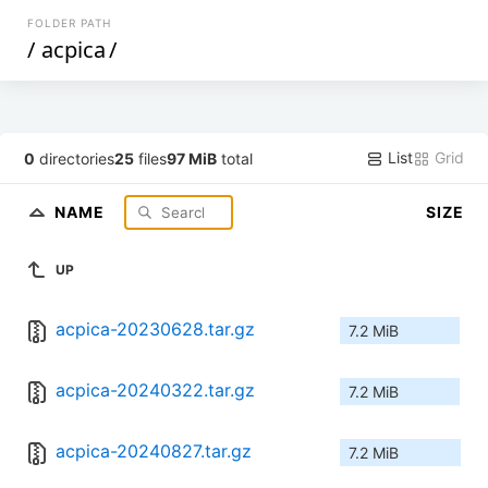
FOLDER PATH
/
acpica
/
List
Grid
0
directories
25
files
97 MiB
total
NAME
SIZE
UP
acpica-20230628.tar.gz
7.2 MiB
acpica-20240322.tar.gz
7.2 MiB
acpica-20240827.tar.gz
7.2 MiB