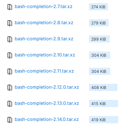
bash-completion-2.7.tar.xz
274 KiB
bash-completion-2.8.tar.xz
279 KiB
bash-completion-2.9.tar.xz
299 KiB
bash-completion-2.10.tar.xz
304 KiB
bash-completion-2.11.tar.xz
304 KiB
bash-completion-2.12.0.tar.xz
408 KiB
bash-completion-2.13.0.tar.xz
415 KiB
bash-completion-2.14.0.tar.xz
419 KiB