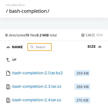
FOLDER PATH
/
bash-completion
/
List
Grid
0
directories
15
files
5.2 MiB
total
SIZE
NAME
UP
bash-completion-2.1.tar.bz2
259 KiB
bash-completion-2.3.tar.xz
266 KiB
bash-completion-2.4.tar.xz
270 KiB