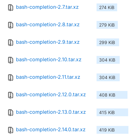
bash-completion-2.7.tar.xz
274 KiB
bash-completion-2.8.tar.xz
279 KiB
bash-completion-2.9.tar.xz
299 KiB
bash-completion-2.10.tar.xz
304 KiB
bash-completion-2.11.tar.xz
304 KiB
bash-completion-2.12.0.tar.xz
408 KiB
bash-completion-2.13.0.tar.xz
415 KiB
bash-completion-2.14.0.tar.xz
419 KiB