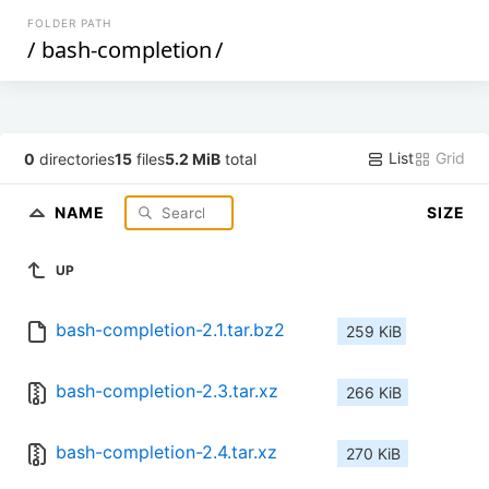
FOLDER PATH
/
bash-completion
/
List
Grid
0
directories
15
files
5.2 MiB
total
NAME
SIZE
UP
bash-completion-2.1.tar.bz2
259 KiB
bash-completion-2.3.tar.xz
266 KiB
bash-completion-2.4.tar.xz
270 KiB