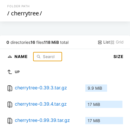
FOLDER PATH
/
cherrytree
/
List
Grid
0
directories
16
files
118 MiB
total
NAME
SIZE
UP
cherrytree-0.39.3.tar.gz
9.9 MiB
cherrytree-0.39.4.tar.gz
17 MiB
cherrytree-0.99.39.tar.gz
17 MiB