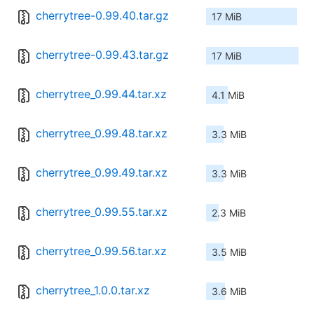
cherrytree-0.99.40.tar.gz
17 MiB
cherrytree-0.99.43.tar.gz
17 MiB
cherrytree_0.99.44.tar.xz
4.1 MiB
cherrytree_0.99.48.tar.xz
3.3 MiB
cherrytree_0.99.49.tar.xz
3.3 MiB
cherrytree_0.99.55.tar.xz
2.3 MiB
cherrytree_0.99.56.tar.xz
3.5 MiB
cherrytree_1.0.0.tar.xz
3.6 MiB