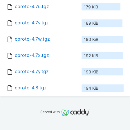
cproto-4.7u.tgz
179 KiB
cproto-4.7v.tgz
189 KiB
cproto-4.7w.tgz
190 KiB
cproto-4.7x.tgz
192 KiB
cproto-4.7y.tgz
193 KiB
cproto-4.8.tgz
194 KiB
Served with