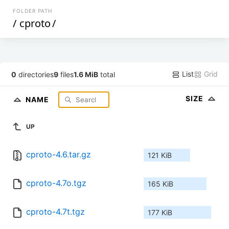
FOLDER PATH
/
cproto
/
List
Grid
0
directories
9
files
1.6 MiB
total
SIZE
NAME
UP
cproto-4.6.tar.gz
121 KiB
cproto-4.7o.tgz
165 KiB
cproto-4.7t.tgz
177 KiB