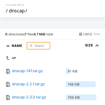
FOLDER PATH
/
dnscap
/
List
Grid
0
directories
7
files
4.7 MiB
total
SIZE
NAME
UP
dnscap-141.tar.gz
91 KiB
dnscap-2.2.1.tar.gz
748 KiB
dnscap-2.3.0.tar.gz
769 KiB