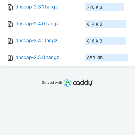
dnscap-2.3.1.tar.gz
770 KiB
dnscap-2.4.0.tar.gz
814 KiB
dnscap-2.4.1.tar.gz
816 KiB
dnscap-2.5.0.tar.gz
853 KiB
Served with