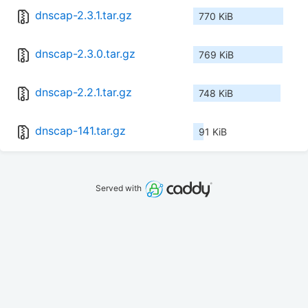
dnscap-2.3.1.tar.gz
770 KiB
dnscap-2.3.0.tar.gz
769 KiB
dnscap-2.2.1.tar.gz
748 KiB
dnscap-141.tar.gz
91 KiB
Served with