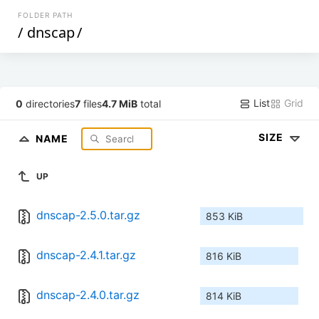
FOLDER PATH
/
dnscap
/
List
Grid
0
directories
7
files
4.7 MiB
total
SIZE
NAME
UP
dnscap-2.5.0.tar.gz
853 KiB
dnscap-2.4.1.tar.gz
816 KiB
dnscap-2.4.0.tar.gz
814 KiB