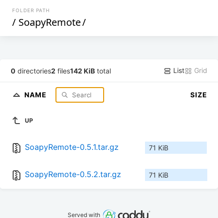
FOLDER PATH
/
SoapyRemote
/
List
Grid
0
directories
2
files
142 KiB
total
NAME
SIZE
UP
SoapyRemote-0.5.1.tar.gz
71 KiB
SoapyRemote-0.5.2.tar.gz
71 KiB
Served with