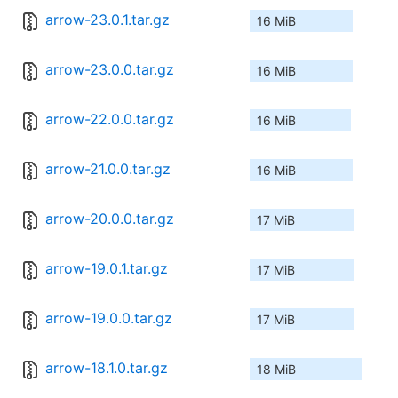
arrow-23.0.1.tar.gz
16 MiB
arrow-23.0.0.tar.gz
16 MiB
arrow-22.0.0.tar.gz
16 MiB
arrow-21.0.0.tar.gz
16 MiB
arrow-20.0.0.tar.gz
17 MiB
arrow-19.0.1.tar.gz
17 MiB
arrow-19.0.0.tar.gz
17 MiB
arrow-18.1.0.tar.gz
18 MiB