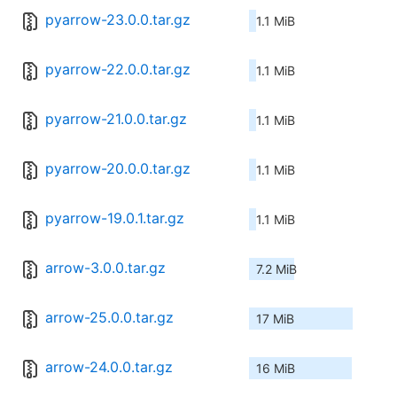
pyarrow-23.0.0.tar.gz
1.1 MiB
pyarrow-22.0.0.tar.gz
1.1 MiB
pyarrow-21.0.0.tar.gz
1.1 MiB
pyarrow-20.0.0.tar.gz
1.1 MiB
pyarrow-19.0.1.tar.gz
1.1 MiB
arrow-3.0.0.tar.gz
7.2 MiB
arrow-25.0.0.tar.gz
17 MiB
arrow-24.0.0.tar.gz
16 MiB