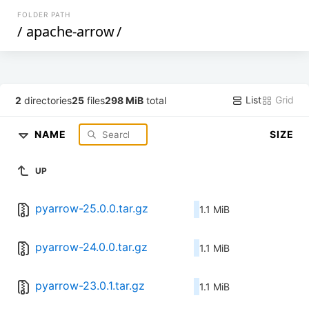
FOLDER PATH
/
apache-arrow
/
List
Grid
2
directories
25
files
298 MiB
total
NAME
SIZE
UP
pyarrow-25.0.0.tar.gz
1.1 MiB
pyarrow-24.0.0.tar.gz
1.1 MiB
pyarrow-23.0.1.tar.gz
1.1 MiB