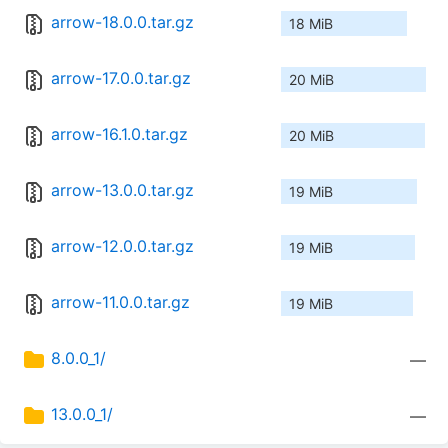
arrow-18.0.0.tar.gz
18 MiB
arrow-17.0.0.tar.gz
20 MiB
arrow-16.1.0.tar.gz
20 MiB
arrow-13.0.0.tar.gz
19 MiB
arrow-12.0.0.tar.gz
19 MiB
arrow-11.0.0.tar.gz
19 MiB
8.0.0_1/
—
13.0.0_1/
—