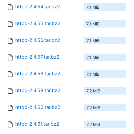
httpd-2.4.54.tar.bz2
7.1 MiB
httpd-2.4.55.tar.bz2
7.1 MiB
httpd-2.4.56.tar.bz2
7.1 MiB
httpd-2.4.57.tar.bz2
7.1 MiB
httpd-2.4.58.tar.bz2
7.1 MiB
httpd-2.4.59.tar.bz2
7.2 MiB
httpd-2.4.60.tar.bz2
7.2 MiB
httpd-2.4.61.tar.bz2
7.2 MiB