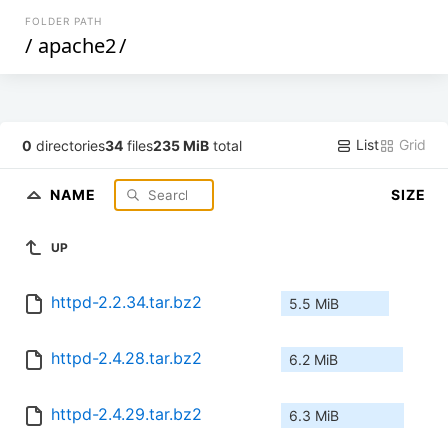
FOLDER PATH
/
apache2
/
List
Grid
0
directories
34
files
235 MiB
total
NAME
SIZE
UP
httpd-2.2.34.tar.bz2
5.5 MiB
httpd-2.4.28.tar.bz2
6.2 MiB
httpd-2.4.29.tar.bz2
6.3 MiB