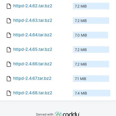
httpd-2.4.62.tar.bz2
7.2 MiB
httpd-2.4.63.tar.bz2
7.2 MiB
httpd-2.4.64.tar.bz2
7.0 MiB
httpd-2.4.65.tar.bz2
7.2 MiB
httpd-2.4.66.tar.bz2
7.2 MiB
httpd-2.4.67.tar.bz2
7.1 MiB
httpd-2.4.68.tar.bz2
7.4 MiB
Served with