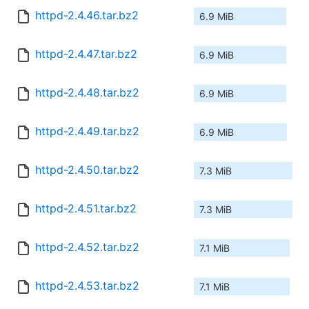
httpd-2.4.46.tar.bz2
6.9 MiB
httpd-2.4.47.tar.bz2
6.9 MiB
httpd-2.4.48.tar.bz2
6.9 MiB
httpd-2.4.49.tar.bz2
6.9 MiB
httpd-2.4.50.tar.bz2
7.3 MiB
httpd-2.4.51.tar.bz2
7.3 MiB
httpd-2.4.52.tar.bz2
7.1 MiB
httpd-2.4.53.tar.bz2
7.1 MiB