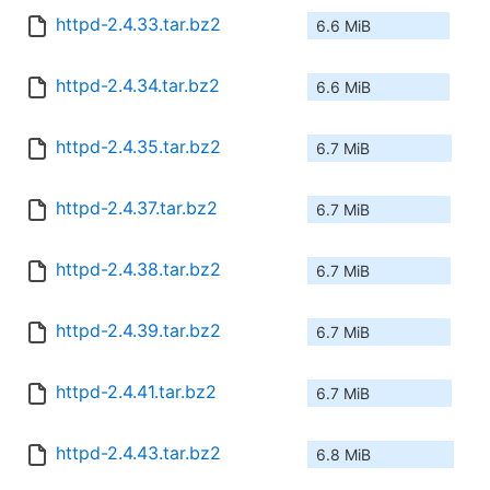
httpd-2.4.33.tar.bz2
6.6 MiB
httpd-2.4.34.tar.bz2
6.6 MiB
httpd-2.4.35.tar.bz2
6.7 MiB
httpd-2.4.37.tar.bz2
6.7 MiB
httpd-2.4.38.tar.bz2
6.7 MiB
httpd-2.4.39.tar.bz2
6.7 MiB
httpd-2.4.41.tar.bz2
6.7 MiB
httpd-2.4.43.tar.bz2
6.8 MiB