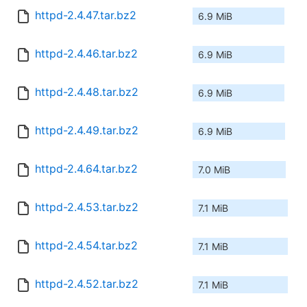
httpd-2.4.47.tar.bz2
6.9 MiB
httpd-2.4.46.tar.bz2
6.9 MiB
httpd-2.4.48.tar.bz2
6.9 MiB
httpd-2.4.49.tar.bz2
6.9 MiB
httpd-2.4.64.tar.bz2
7.0 MiB
httpd-2.4.53.tar.bz2
7.1 MiB
httpd-2.4.54.tar.bz2
7.1 MiB
httpd-2.4.52.tar.bz2
7.1 MiB