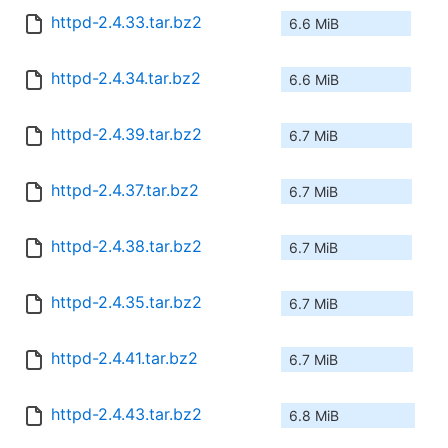
httpd-2.4.33.tar.bz2
6.6 MiB
httpd-2.4.34.tar.bz2
6.6 MiB
httpd-2.4.39.tar.bz2
6.7 MiB
httpd-2.4.37.tar.bz2
6.7 MiB
httpd-2.4.38.tar.bz2
6.7 MiB
httpd-2.4.35.tar.bz2
6.7 MiB
httpd-2.4.41.tar.bz2
6.7 MiB
httpd-2.4.43.tar.bz2
6.8 MiB