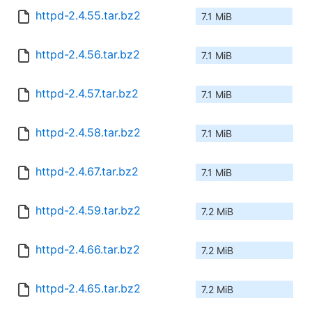
httpd-2.4.55.tar.bz2
7.1 MiB
httpd-2.4.56.tar.bz2
7.1 MiB
httpd-2.4.57.tar.bz2
7.1 MiB
httpd-2.4.58.tar.bz2
7.1 MiB
httpd-2.4.67.tar.bz2
7.1 MiB
httpd-2.4.59.tar.bz2
7.2 MiB
httpd-2.4.66.tar.bz2
7.2 MiB
httpd-2.4.65.tar.bz2
7.2 MiB