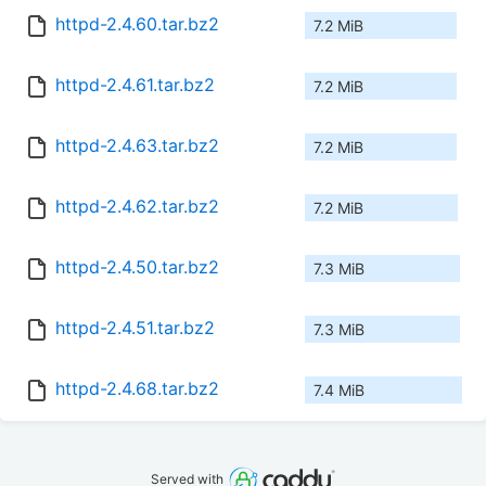
httpd-2.4.60.tar.bz2
7.2 MiB
httpd-2.4.61.tar.bz2
7.2 MiB
httpd-2.4.63.tar.bz2
7.2 MiB
httpd-2.4.62.tar.bz2
7.2 MiB
httpd-2.4.50.tar.bz2
7.3 MiB
httpd-2.4.51.tar.bz2
7.3 MiB
httpd-2.4.68.tar.bz2
7.4 MiB
Served with