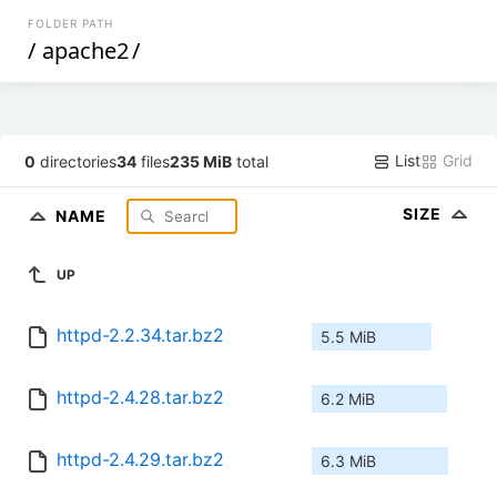
FOLDER PATH
/
apache2
/
List
Grid
0
directories
34
files
235 MiB
total
SIZE
NAME
UP
httpd-2.2.34.tar.bz2
5.5 MiB
httpd-2.4.28.tar.bz2
6.2 MiB
httpd-2.4.29.tar.bz2
6.3 MiB