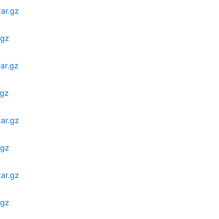
ar.gz
.gz
ar.gz
.gz
ar.gz
.gz
ar.gz
.gz