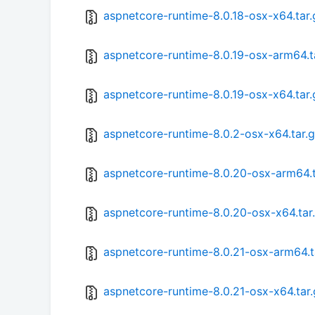
aspnetcore-runtime-8.0.18-osx-x64.tar.
aspnetcore-runtime-8.0.19-osx-arm64.t
aspnetcore-runtime-8.0.19-osx-x64.tar.
aspnetcore-runtime-8.0.2-osx-x64.tar.
aspnetcore-runtime-8.0.20-osx-arm64.t
aspnetcore-runtime-8.0.20-osx-x64.tar
aspnetcore-runtime-8.0.21-osx-arm64.t
aspnetcore-runtime-8.0.21-osx-x64.tar