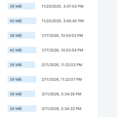
38 MiB
11/23/2025, 3:47:03 PM
40 MiB
11/23/2025, 3:45:40 PM
38 MiB
1/17/2026, 10:54:02 PM
40 MiB
1/17/2026, 10:53:54 PM
38 MiB
2/11/2026, 11:22:03 PM
39 MiB
2/11/2026, 11:22:07 PM
38 MiB
3/11/2026, 5:34:29 PM
39 MiB
3/11/2026, 5:34:32 PM