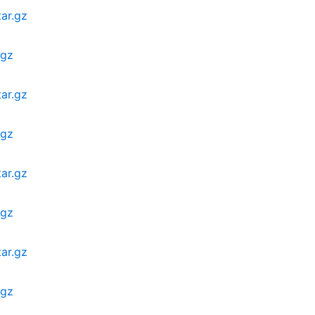
ar.gz
.gz
ar.gz
.gz
ar.gz
.gz
ar.gz
.gz