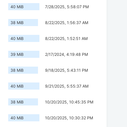
40 MiB
7/28/2025, 5:58:07 PM
38 MiB
8/22/2025, 1:56:37 AM
40 MiB
8/22/2025, 1:52:51 AM
39 MiB
2/17/2024, 4:19:48 PM
38 MiB
9/18/2025, 5:43:11 PM
40 MiB
9/21/2025, 5:55:37 AM
38 MiB
10/20/2025, 10:45:35 PM
40 MiB
10/20/2025, 10:30:32 PM