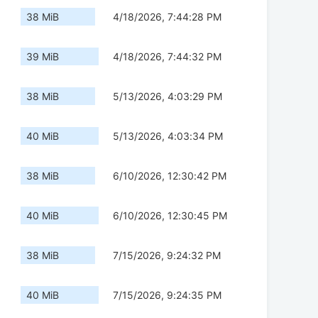
38 MiB
4/18/2026, 7:44:28 PM
39 MiB
4/18/2026, 7:44:32 PM
38 MiB
5/13/2026, 4:03:29 PM
40 MiB
5/13/2026, 4:03:34 PM
38 MiB
6/10/2026, 12:30:42 PM
40 MiB
6/10/2026, 12:30:45 PM
38 MiB
7/15/2026, 9:24:32 PM
40 MiB
7/15/2026, 9:24:35 PM