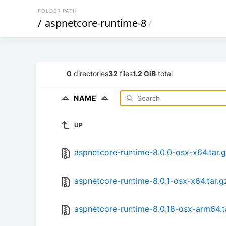
FOLDER PATH
/
aspnetcore-runtime-8
/
0
directories
32
files
1.2 GiB
total
NAME
UP
aspnetcore-runtime-8.0.0-osx-x64.tar.
aspnetcore-runtime-8.0.1-osx-x64.tar.g
aspnetcore-runtime-8.0.18-osx-arm64.t