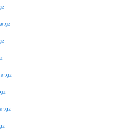
gz
ar.gz
gz
gz
ar.gz
.gz
ar.gz
.gz