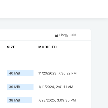
List
Grid
SIZE
MODIFIED
40 MiB
11/20/2023, 7:30:22 PM
39 MiB
1/11/2024, 2:41:11 AM
38 MiB
7/28/2025, 3:09:35 PM