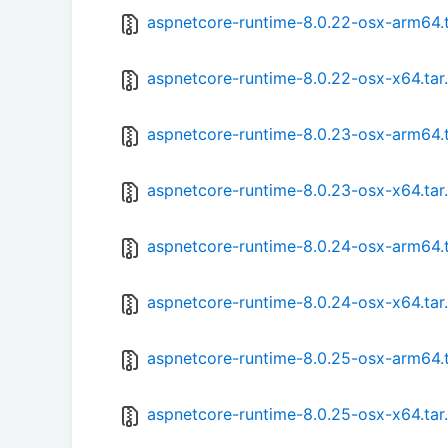
aspnetcore-runtime-8.0.22-osx-arm64.t
aspnetcore-runtime-8.0.22-osx-x64.tar
aspnetcore-runtime-8.0.23-osx-arm64.t
aspnetcore-runtime-8.0.23-osx-x64.tar
aspnetcore-runtime-8.0.24-osx-arm64.t
aspnetcore-runtime-8.0.24-osx-x64.tar
aspnetcore-runtime-8.0.25-osx-arm64.t
aspnetcore-runtime-8.0.25-osx-x64.tar