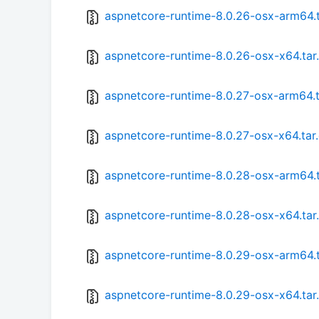
aspnetcore-runtime-8.0.26-osx-arm64.t
aspnetcore-runtime-8.0.26-osx-x64.tar
aspnetcore-runtime-8.0.27-osx-arm64.t
aspnetcore-runtime-8.0.27-osx-x64.tar
aspnetcore-runtime-8.0.28-osx-arm64.t
aspnetcore-runtime-8.0.28-osx-x64.tar
aspnetcore-runtime-8.0.29-osx-arm64.t
aspnetcore-runtime-8.0.29-osx-x64.tar