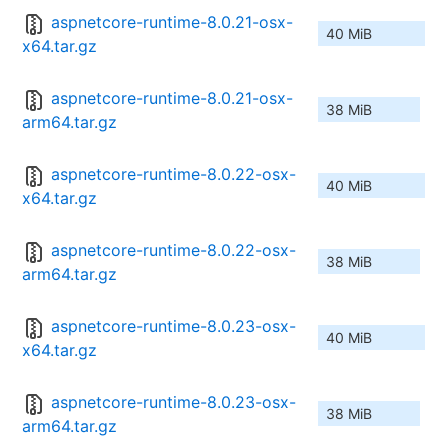
aspnetcore-runtime-8.0.21-osx-
40 MiB
x64.tar.gz
aspnetcore-runtime-8.0.21-osx-
38 MiB
arm64.tar.gz
aspnetcore-runtime-8.0.22-osx-
40 MiB
x64.tar.gz
aspnetcore-runtime-8.0.22-osx-
38 MiB
arm64.tar.gz
aspnetcore-runtime-8.0.23-osx-
40 MiB
x64.tar.gz
aspnetcore-runtime-8.0.23-osx-
38 MiB
arm64.tar.gz