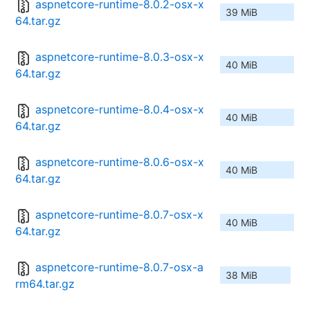
aspnetcore-runtime-8.0.2-osx-x
39 MiB
64.tar.gz
aspnetcore-runtime-8.0.3-osx-x
40 MiB
64.tar.gz
aspnetcore-runtime-8.0.4-osx-x
40 MiB
64.tar.gz
aspnetcore-runtime-8.0.6-osx-x
40 MiB
64.tar.gz
aspnetcore-runtime-8.0.7-osx-x
40 MiB
64.tar.gz
aspnetcore-runtime-8.0.7-osx-a
38 MiB
rm64.tar.gz