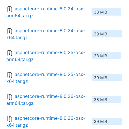
aspnetcore-runtime-8.0.24-osx-
38 MiB
arm64.tar.gz
aspnetcore-runtime-8.0.24-osx-
39 MiB
x64.tar.gz
aspnetcore-runtime-8.0.25-osx-
38 MiB
arm64.tar.gz
aspnetcore-runtime-8.0.25-osx-
39 MiB
x64.tar.gz
aspnetcore-runtime-8.0.26-osx-
38 MiB
arm64.tar.gz
aspnetcore-runtime-8.0.26-osx-
39 MiB
x64.tar.gz