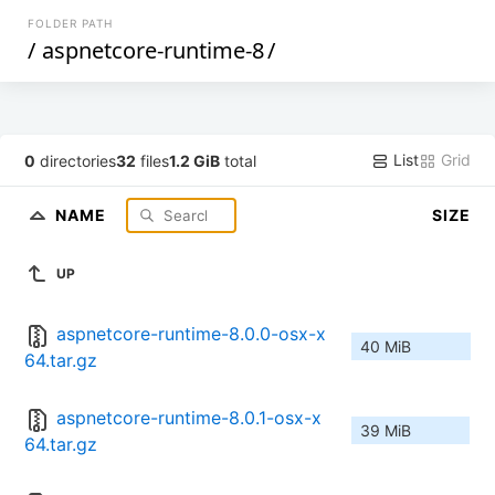
FOLDER PATH
/
aspnetcore-runtime-8
/
List
Grid
0
directories
32
files
1.2 GiB
total
NAME
SIZE
UP
aspnetcore-runtime-8.0.0-osx-x
40 MiB
64.tar.gz
aspnetcore-runtime-8.0.1-osx-x
39 MiB
64.tar.gz