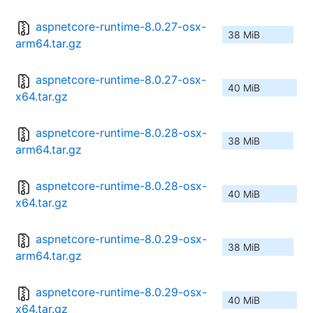
aspnetcore-runtime-8.0.27-osx-
38 MiB
arm64.tar.gz
aspnetcore-runtime-8.0.27-osx-
40 MiB
x64.tar.gz
aspnetcore-runtime-8.0.28-osx-
38 MiB
arm64.tar.gz
aspnetcore-runtime-8.0.28-osx-
40 MiB
x64.tar.gz
aspnetcore-runtime-8.0.29-osx-
38 MiB
arm64.tar.gz
aspnetcore-runtime-8.0.29-osx-
40 MiB
x64.tar.gz