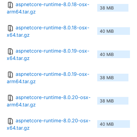
aspnetcore-runtime-8.0.18-osx-
38 MiB
arm64.tar.gz
aspnetcore-runtime-8.0.18-osx-
40 MiB
x64.tar.gz
aspnetcore-runtime-8.0.19-osx-
40 MiB
x64.tar.gz
aspnetcore-runtime-8.0.19-osx-
38 MiB
arm64.tar.gz
aspnetcore-runtime-8.0.20-osx-
38 MiB
arm64.tar.gz
aspnetcore-runtime-8.0.20-osx-
40 MiB
x64.tar.gz