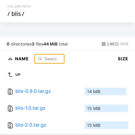
FOLDER PATH
/
blis
/
List
Grid
0
directories
3
files
44 MiB
total
NAME
SIZE
UP
blis-0.9.0.tar.gz
14 MiB
blis-1.0.tar.gz
15 MiB
blis-2.0.tar.gz
15 MiB