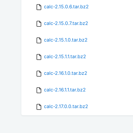
calc-2.15.0.6.tar.bz2
calc-2.15.0.7.tar.bz2
calc-2.15.1.0.tar.bz2
calc-2.15.1.1.tar.bz2
calc-2.16.1.0.tar.bz2
calc-2.16.1.1.tar.bz2
calc-2.17.0.0.tar.bz2