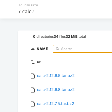
FOLDER PATH
/
calc
/
0
directories
34
files
32 MiB
total
NAME
UP
calc-2.12.6.5.tar.bz2
calc-2.12.6.8.tar.bz2
calc-2.12.7.5.tar.bz2