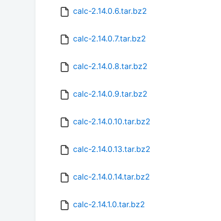
calc-2.14.0.6.tar.bz2
calc-2.14.0.7.tar.bz2
calc-2.14.0.8.tar.bz2
calc-2.14.0.9.tar.bz2
calc-2.14.0.10.tar.bz2
calc-2.14.0.13.tar.bz2
calc-2.14.0.14.tar.bz2
calc-2.14.1.0.tar.bz2