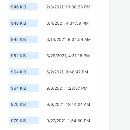
946 KiB
2/3/2021, 10:08:38 PM
948 KiB
3/4/2021, 4:34:59 PM
942 KiB
3/14/2021, 8:34:54 AM
952 KiB
3/29/2021, 4:31:16 PM
964 KiB
5/2/2021, 9:48:47 PM
964 KiB
9/8/2021, 1:28:37 PM
970 KiB
9/9/2021, 12:44:24 AM
979 KiB
9/27/2021, 1:34:50 PM