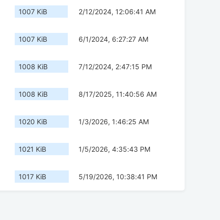
1007 KiB
2/12/2024, 12:06:41 AM
1007 KiB
6/1/2024, 6:27:27 AM
1008 KiB
7/12/2024, 2:47:15 PM
1008 KiB
8/17/2025, 11:40:56 AM
1020 KiB
1/3/2026, 1:46:25 AM
1021 KiB
1/5/2026, 4:35:43 PM
1017 KiB
5/19/2026, 10:38:41 PM