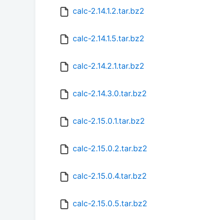
calc-2.14.1.2.tar.bz2
calc-2.14.1.5.tar.bz2
calc-2.14.2.1.tar.bz2
calc-2.14.3.0.tar.bz2
calc-2.15.0.1.tar.bz2
calc-2.15.0.2.tar.bz2
calc-2.15.0.4.tar.bz2
calc-2.15.0.5.tar.bz2