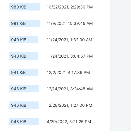
980 KiB
10/22/2021, 2:29:30 PM
981 KiB
11/9/2021, 10:39:46 AM
940 KiB
11/24/2021, 1:32:00 AM
940 KiB
11/24/2021, 3:04:57 PM
941 KiB
12/2/2021, 4:17:39 PM
946 KiB
12/14/2021, 3:24:48 AM
946 KiB
12/28/2021, 1:27:06 PM
948 KiB
4/29/2022, 5:21:25 PM