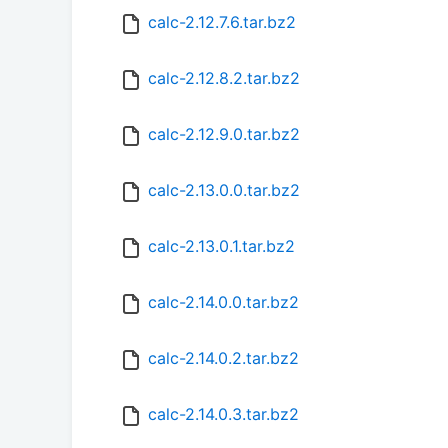
calc-2.12.7.6.tar.bz2
calc-2.12.8.2.tar.bz2
calc-2.12.9.0.tar.bz2
calc-2.13.0.0.tar.bz2
calc-2.13.0.1.tar.bz2
calc-2.14.0.0.tar.bz2
calc-2.14.0.2.tar.bz2
calc-2.14.0.3.tar.bz2