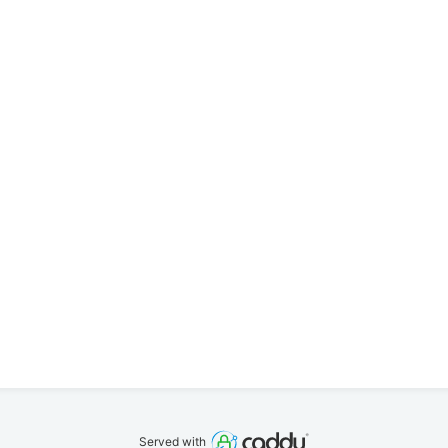
Served with