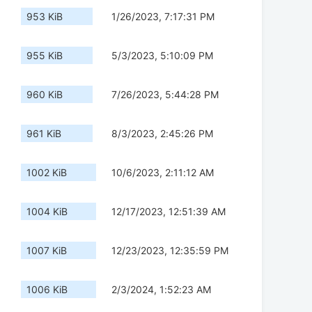
953 KiB
1/26/2023, 7:17:31 PM
955 KiB
5/3/2023, 5:10:09 PM
960 KiB
7/26/2023, 5:44:28 PM
961 KiB
8/3/2023, 2:45:26 PM
1002 KiB
10/6/2023, 2:11:12 AM
1004 KiB
12/17/2023, 12:51:39 AM
1007 KiB
12/23/2023, 12:35:59 PM
1006 KiB
2/3/2024, 1:52:23 AM