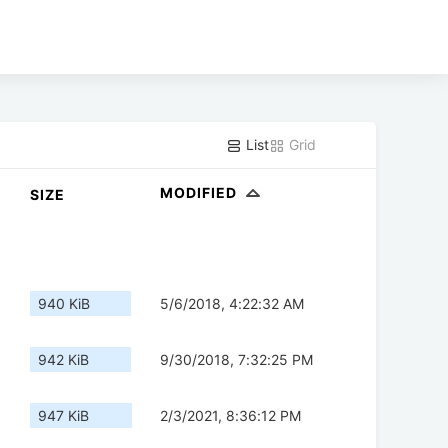
List
Grid
MODIFIED
SIZE
940 KiB
5/6/2018, 4:22:32 AM
942 KiB
9/30/2018, 7:32:25 PM
947 KiB
2/3/2021, 8:36:12 PM