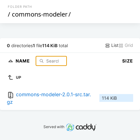
FOLDER PATH
/
commons-modeler
/
List
Grid
0
directories
1
file
114 KiB
total
NAME
SIZE
UP
commons-modeler-2.0.1-src.tar.
114 KiB
gz
Served with