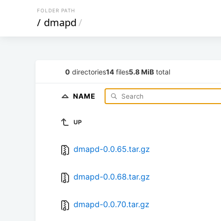
FOLDER PATH
/
dmapd
/
0
directories
14
files
5.8 MiB
total
NAME
UP
dmapd-0.0.65.tar.gz
dmapd-0.0.68.tar.gz
dmapd-0.0.70.tar.gz