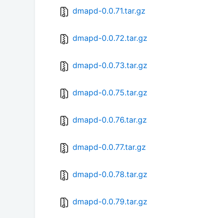
dmapd-0.0.71.tar.gz
dmapd-0.0.72.tar.gz
dmapd-0.0.73.tar.gz
dmapd-0.0.75.tar.gz
dmapd-0.0.76.tar.gz
dmapd-0.0.77.tar.gz
dmapd-0.0.78.tar.gz
dmapd-0.0.79.tar.gz