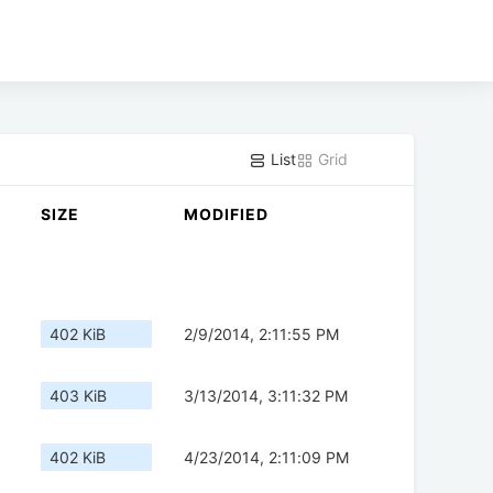
List
Grid
SIZE
MODIFIED
402 KiB
2/9/2014, 2:11:55 PM
403 KiB
3/13/2014, 3:11:32 PM
402 KiB
4/23/2014, 2:11:09 PM