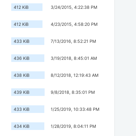
412 KiB
3/24/2015, 4:22:38 PM
412 KiB
4/23/2015, 4:58:20 PM
433 KiB
7/13/2016, 8:52:21 PM
436 KiB
3/19/2018, 8:45:01 AM
438 KiB
8/12/2018, 12:19:43 AM
439 KiB
9/8/2018, 8:35:01 PM
433 KiB
1/25/2019, 10:33:48 PM
434 KiB
1/28/2019, 8:04:11 PM