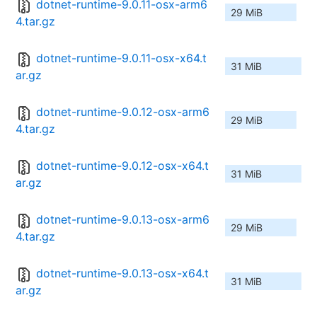
dotnet-runtime-9.0.11-osx-arm6
29 MiB
4.tar.gz
dotnet-runtime-9.0.11-osx-x64.t
31 MiB
ar.gz
dotnet-runtime-9.0.12-osx-arm6
29 MiB
4.tar.gz
dotnet-runtime-9.0.12-osx-x64.t
31 MiB
ar.gz
dotnet-runtime-9.0.13-osx-arm6
29 MiB
4.tar.gz
dotnet-runtime-9.0.13-osx-x64.t
31 MiB
ar.gz