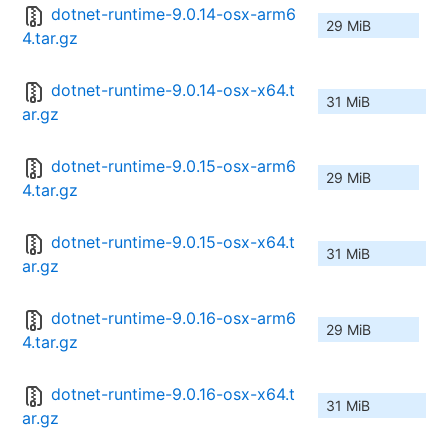
dotnet-runtime-9.0.14-osx-arm6
29 MiB
4.tar.gz
dotnet-runtime-9.0.14-osx-x64.t
31 MiB
ar.gz
dotnet-runtime-9.0.15-osx-arm6
29 MiB
4.tar.gz
dotnet-runtime-9.0.15-osx-x64.t
31 MiB
ar.gz
dotnet-runtime-9.0.16-osx-arm6
29 MiB
4.tar.gz
dotnet-runtime-9.0.16-osx-x64.t
31 MiB
ar.gz