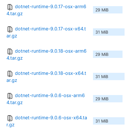
dotnet-runtime-9.0.17-osx-arm6
29 MiB
4.tar.gz
dotnet-runtime-9.0.17-osx-x64.t
31 MiB
ar.gz
dotnet-runtime-9.0.18-osx-arm6
29 MiB
4.tar.gz
dotnet-runtime-9.0.18-osx-x64.t
31 MiB
ar.gz
dotnet-runtime-9.0.6-osx-arm6
29 MiB
4.tar.gz
dotnet-runtime-9.0.6-osx-x64.ta
31 MiB
r.gz