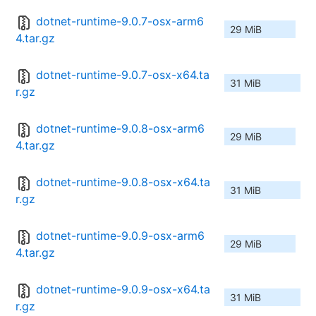
dotnet-runtime-9.0.7-osx-arm6
29 MiB
4.tar.gz
dotnet-runtime-9.0.7-osx-x64.ta
31 MiB
r.gz
dotnet-runtime-9.0.8-osx-arm6
29 MiB
4.tar.gz
dotnet-runtime-9.0.8-osx-x64.ta
31 MiB
r.gz
dotnet-runtime-9.0.9-osx-arm6
29 MiB
4.tar.gz
dotnet-runtime-9.0.9-osx-x64.ta
31 MiB
r.gz