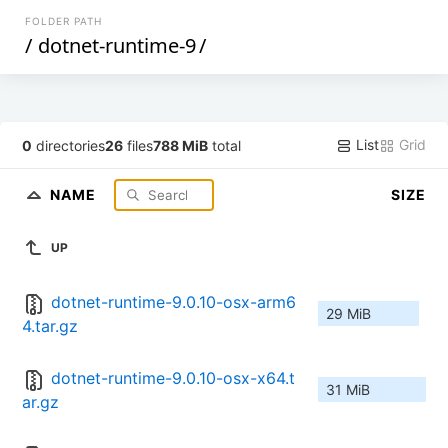
FOLDER PATH
/
dotnet-runtime-9
/
List
Grid
0
directories
26
files
788 MiB
total
NAME
SIZE
UP
dotnet-runtime-9.0.10-osx-arm6
29 MiB
4.tar.gz
dotnet-runtime-9.0.10-osx-x64.t
31 MiB
ar.gz