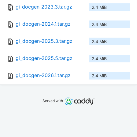
gi-docgen-2023.3.tar.gz
2.4 MiB
gi_docgen-2024.1.tar.gz
2.4 MiB
gi_docgen-2025.3.tar.gz
2.4 MiB
gi_docgen-2025.5.tar.gz
2.4 MiB
gi_docgen-2026.1.tar.gz
2.4 MiB
Served with