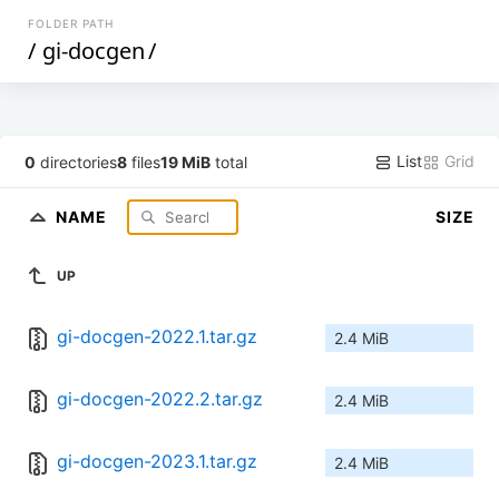
FOLDER PATH
/
gi-docgen
/
List
Grid
0
directories
8
files
19 MiB
total
NAME
SIZE
UP
gi-docgen-2022.1.tar.gz
2.4 MiB
gi-docgen-2022.2.tar.gz
2.4 MiB
gi-docgen-2023.1.tar.gz
2.4 MiB