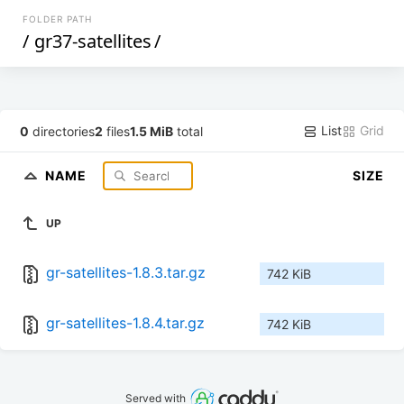
FOLDER PATH
/
gr37-satellites
/
List
Grid
0
directories
2
files
1.5 MiB
total
NAME
SIZE
UP
gr-satellites-1.8.3.tar.gz
742 KiB
gr-satellites-1.8.4.tar.gz
742 KiB
Served with