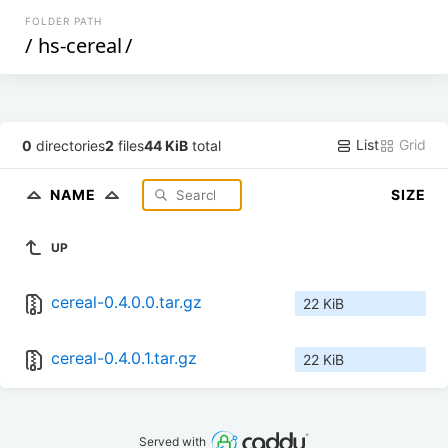
FOLDER PATH
/
hs-cereal
/
List
Grid
0
directories
2
files
44 KiB
total
NAME
SIZE
UP
cereal-0.4.0.0.tar.gz
22 KiB
cereal-0.4.0.1.tar.gz
22 KiB
Served with