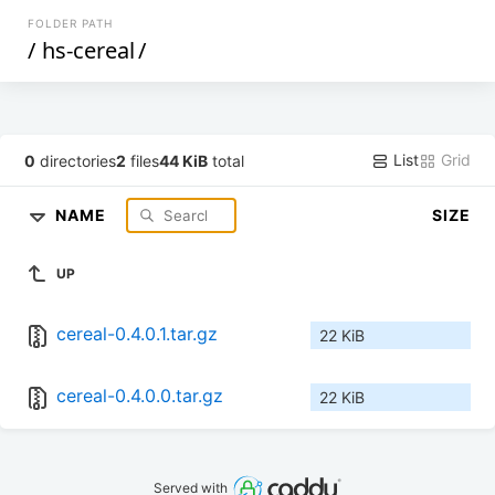
FOLDER PATH
/
hs-cereal
/
List
Grid
0
directories
2
files
44 KiB
total
NAME
SIZE
UP
cereal-0.4.0.1.tar.gz
22 KiB
cereal-0.4.0.0.tar.gz
22 KiB
Served with