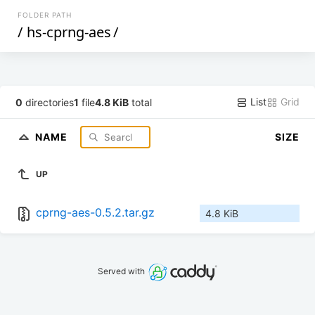
FOLDER PATH
/
hs-cprng-aes
/
List
Grid
0
directories
1
file
4.8 KiB
total
NAME
SIZE
UP
cprng-aes-0.5.2.tar.gz
4.8 KiB
Served with