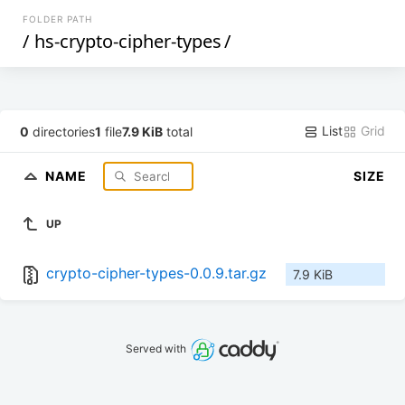
FOLDER PATH
/
hs-crypto-cipher-types
/
List
Grid
0
directories
1
file
7.9 KiB
total
NAME
SIZE
UP
crypto-cipher-types-0.0.9.tar.gz
7.9 KiB
Served with