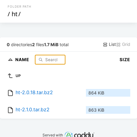
FOLDER PATH
/
ht
/
List
Grid
0
directories
2
files
1.7 MiB
total
NAME
SIZE
UP
ht-2.0.18.tar.bz2
864 KiB
ht-2.1.0.tar.bz2
863 KiB
Served with