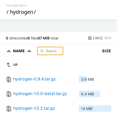
FOLDER PATH
/
hydrogen
/
List
Grid
0
directories
6
files
67 MiB
total
NAME
SIZE
UP
hydrogen-0.9.4.tar.gz
3.6 MiB
hydrogen-1.0.0-beta1.tar.gz
9.4 MiB
hydrogen-1.0.2.tar.gz
14 MiB