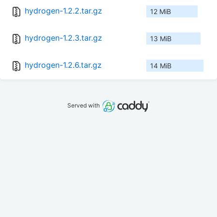
hydrogen-1.2.2.tar.gz
12 MiB
hydrogen-1.2.3.tar.gz
13 MiB
hydrogen-1.2.6.tar.gz
14 MiB
Served with