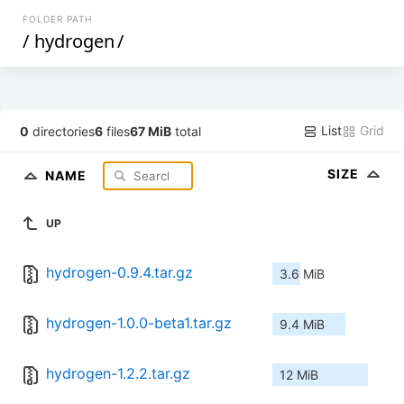
FOLDER PATH
/
hydrogen
/
List
Grid
0
directories
6
files
67 MiB
total
SIZE
NAME
UP
hydrogen-0.9.4.tar.gz
3.6 MiB
hydrogen-1.0.0-beta1.tar.gz
9.4 MiB
hydrogen-1.2.2.tar.gz
12 MiB