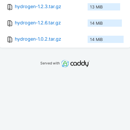
hydrogen-1.2.3.tar.gz
13 MiB
hydrogen-1.2.6.tar.gz
14 MiB
hydrogen-1.0.2.tar.gz
14 MiB
Served with