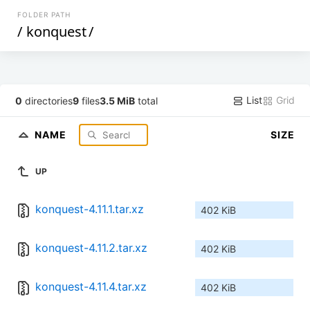
FOLDER PATH
/
konquest
/
List
Grid
0
directories
9
files
3.5 MiB
total
NAME
SIZE
UP
konquest-4.11.1.tar.xz
402 KiB
konquest-4.11.2.tar.xz
402 KiB
konquest-4.11.4.tar.xz
402 KiB