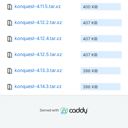
konquest-4.11.5.tar.xz
400 KiB
konquest-4.12.2.tar.xz
407 KiB
konquest-4.12.4.tar.xz
407 KiB
konquest-4.12.5.tar.xz
407 KiB
konquest-4.13.3.tar.xz
396 KiB
konquest-4.14.3.tar.xz
396 KiB
Served with