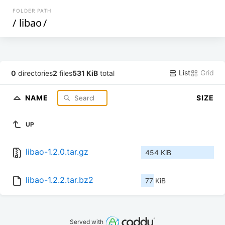
FOLDER PATH
/
libao
/
List
Grid
0
directories
2
files
531 KiB
total
NAME
SIZE
UP
libao-1.2.0.tar.gz
454 KiB
libao-1.2.2.tar.bz2
77 KiB
Served with