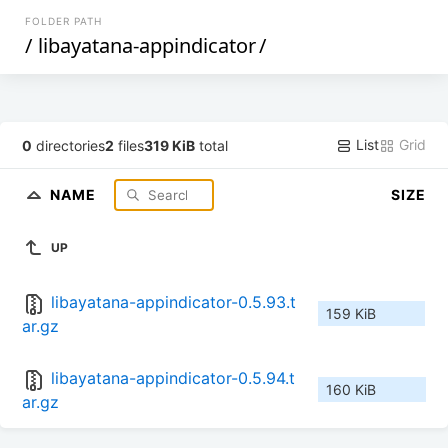
FOLDER PATH
/
libayatana-appindicator
/
List
Grid
0
directories
2
files
319 KiB
total
NAME
SIZE
UP
libayatana-appindicator-0.5.93.t
159 KiB
ar.gz
libayatana-appindicator-0.5.94.t
160 KiB
ar.gz