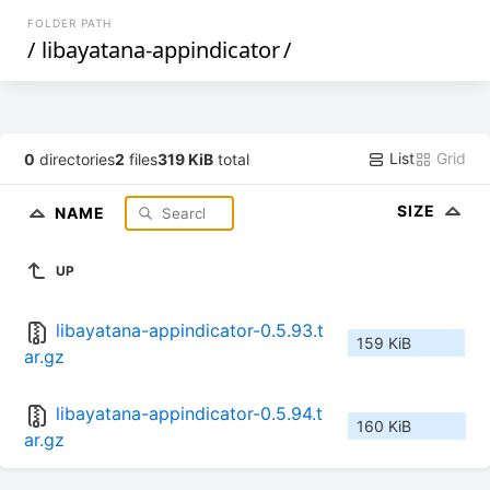
FOLDER PATH
/
libayatana-appindicator
/
List
Grid
0
directories
2
files
319 KiB
total
SIZE
NAME
UP
libayatana-appindicator-0.5.93.t
159 KiB
ar.gz
libayatana-appindicator-0.5.94.t
160 KiB
ar.gz