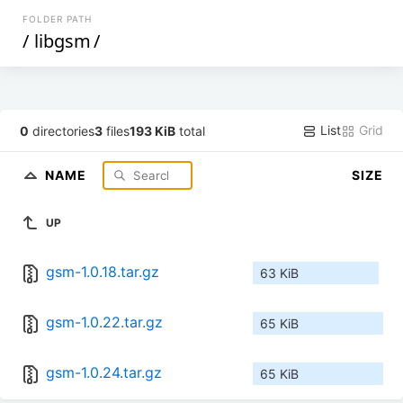
FOLDER PATH
/
libgsm
/
List
Grid
0
directories
3
files
193 KiB
total
NAME
SIZE
UP
gsm-1.0.18.tar.gz
63 KiB
gsm-1.0.22.tar.gz
65 KiB
gsm-1.0.24.tar.gz
65 KiB