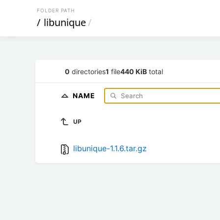
FOLDER PATH
/
libunique
/
0
directories
1
file
440 KiB
total
NAME
UP
libunique-1.1.6.tar.gz