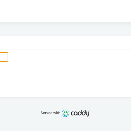
Served with