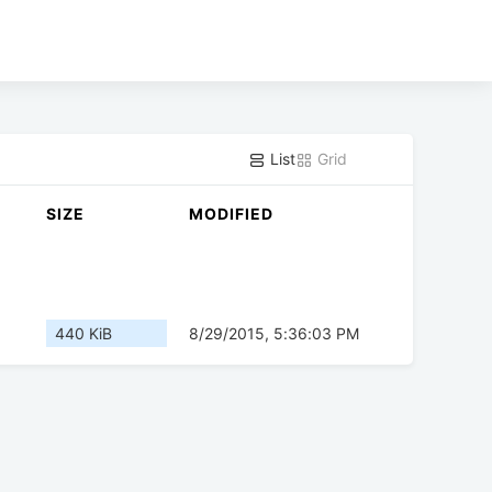
List
Grid
SIZE
MODIFIED
440 KiB
8/29/2015, 5:36:03 PM