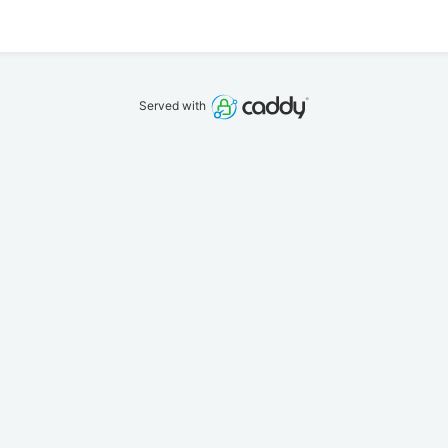
Served with