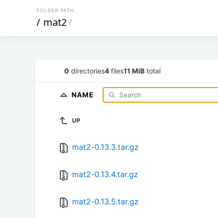
FOLDER PATH
/
mat2
/
0
directories
4
files
11 MiB
total
NAME
UP
mat2-0.13.3.tar.gz
mat2-0.13.4.tar.gz
mat2-0.13.5.tar.gz