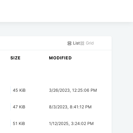
List
Grid
SIZE
MODIFIED
45 KiB
3/26/2023, 12:25:06 PM
47 KiB
8/3/2023, 8:41:12 PM
51 KiB
1/12/2025, 3:24:02 PM