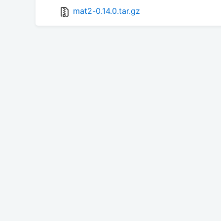
mat2-0.14.0.tar.gz