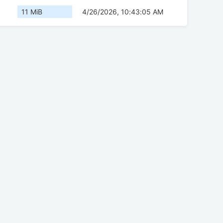
11 MiB
4/26/2026, 10:43:05 AM