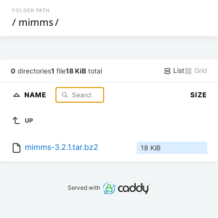
FOLDER PATH
/
mimms
/
List
Grid
0
directories
1
file
18 KiB
total
NAME
SIZE
UP
mimms-3.2.1.tar.bz2
18 KiB
Served with