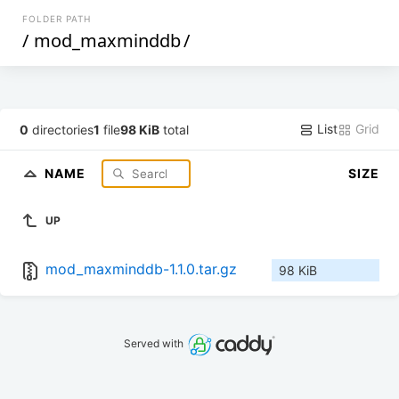
FOLDER PATH
/
mod_maxminddb
/
List
Grid
0
directories
1
file
98 KiB
total
NAME
SIZE
UP
mod_maxminddb-1.1.0.tar.gz
98 KiB
Served with