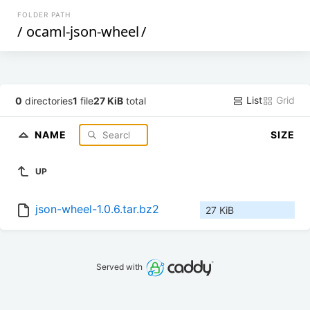
FOLDER PATH
/
ocaml-json-wheel
/
List
Grid
0
directories
1
file
27 KiB
total
NAME
SIZE
UP
json-wheel-1.0.6.tar.bz2
27 KiB
Served with