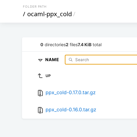
FOLDER PATH
/
ocaml-ppx_cold
/
0
directories
2
files
7.4 KiB
total
NAME
UP
ppx_cold-0.17.0.tar.gz
ppx_cold-0.16.0.tar.gz