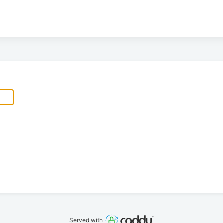
Served with