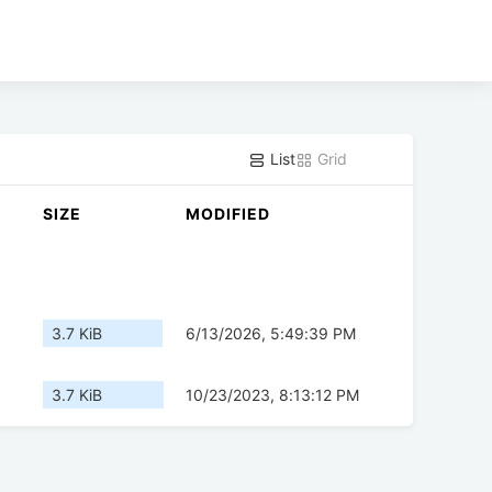
List
Grid
SIZE
MODIFIED
3.7 KiB
6/13/2026, 5:49:39 PM
3.7 KiB
10/23/2023, 8:13:12 PM