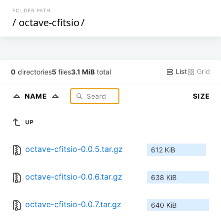
FOLDER PATH
/
octave-cfitsio
/
List
Grid
0
directories
5
files
3.1 MiB
total
NAME
SIZE
UP
octave-cfitsio-0.0.5.tar.gz
612 KiB
octave-cfitsio-0.0.6.tar.gz
638 KiB
octave-cfitsio-0.0.7.tar.gz
640 KiB