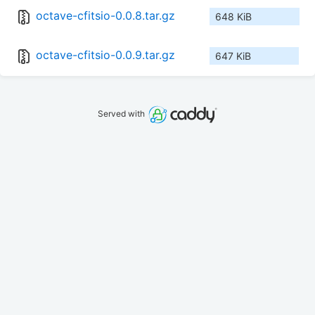
octave-cfitsio-0.0.8.tar.gz
648 KiB
octave-cfitsio-0.0.9.tar.gz
647 KiB
Served with