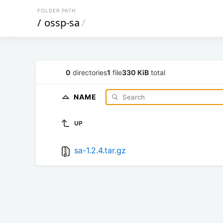
FOLDER PATH
/
ossp-sa
/
0
directories
1
file
330 KiB
total
NAME
UP
sa-1.2.4.tar.gz