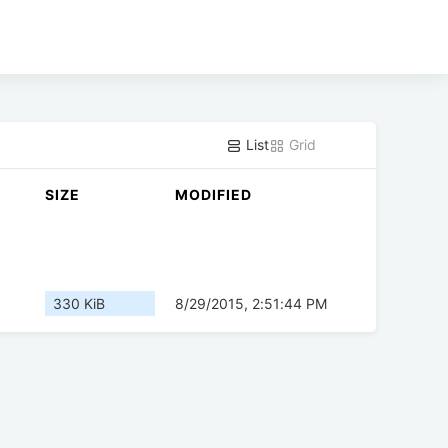
List
Grid
SIZE
MODIFIED
330 KiB
8/29/2015, 2:51:44 PM