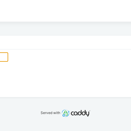
Served with