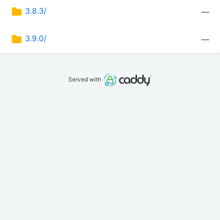
3.8.3/
—
3.9.0/
—
Served with