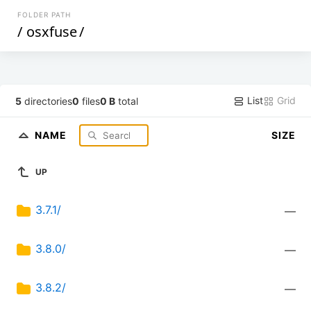
FOLDER PATH
/
osxfuse
/
List
Grid
5
directories
0
files
0 B
total
NAME
SIZE
UP
3.7.1/
—
3.8.0/
—
3.8.2/
—