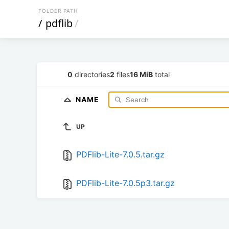
FOLDER PATH
/
pdflib
/
0
directories
2
files
16 MiB
total
NAME
UP
PDFlib-Lite-7.0.5.tar.gz
PDFlib-Lite-7.0.5p3.tar.gz