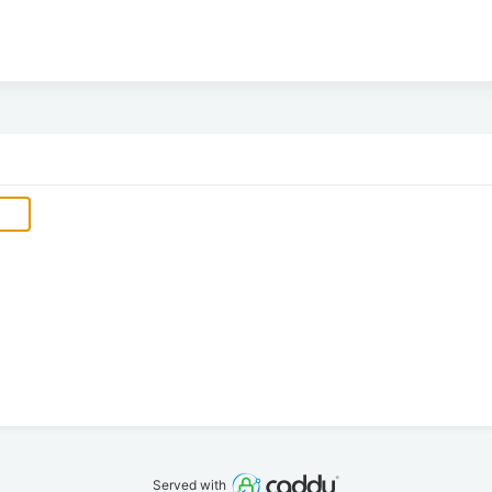
Served with