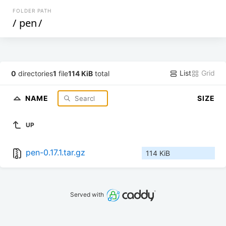
FOLDER PATH
/
pen
/
List
Grid
0
directories
1
file
114 KiB
total
NAME
SIZE
UP
pen-0.17.1.tar.gz
114 KiB
Served with