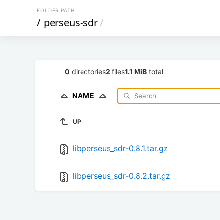
FOLDER PATH
/
perseus-sdr
/
0
directories
2
files
1.1 MiB
total
NAME
UP
libperseus_sdr-0.8.1.tar.gz
libperseus_sdr-0.8.2.tar.gz