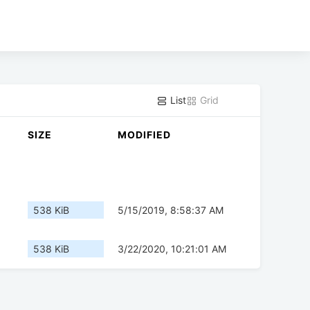
List
Grid
SIZE
MODIFIED
538 KiB
5/15/2019, 8:58:37 AM
538 KiB
3/22/2020, 10:21:01 AM