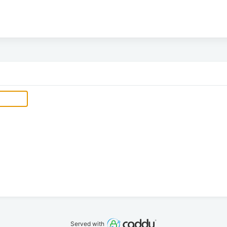
Served with