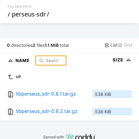
FOLDER PATH
/
perseus-sdr
/
List
Grid
0
directories
2
files
1.1 MiB
total
SIZE
NAME
UP
libperseus_sdr-0.8.1.tar.gz
538 KiB
libperseus_sdr-0.8.2.tar.gz
538 KiB
Served with