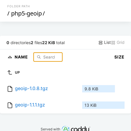
FOLDER PATH
/
php5-geoip
/
List
Grid
0
directories
2
files
22 KiB
total
NAME
SIZE
UP
geoip-1.0.8.tgz
9.8 KiB
geoip-1.1.1.tgz
13 KiB
Served with