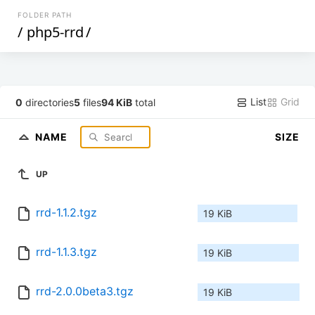
FOLDER PATH
/
php5-rrd
/
List
Grid
0
directories
5
files
94 KiB
total
NAME
SIZE
UP
rrd-1.1.2.tgz
19 KiB
rrd-1.1.3.tgz
19 KiB
rrd-2.0.0beta3.tgz
19 KiB