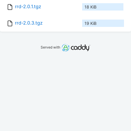
rrd-2.0.1.tgz
18 KiB
rrd-2.0.3.tgz
19 KiB
Served with