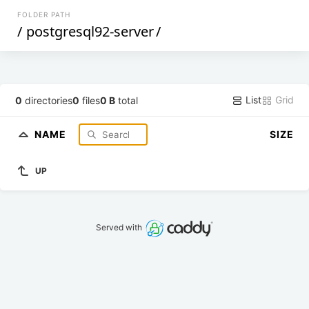
FOLDER PATH
/
postgresql92-server
/
List
Grid
0
directories
0
files
0 B
total
NAME
SIZE
UP
Served with