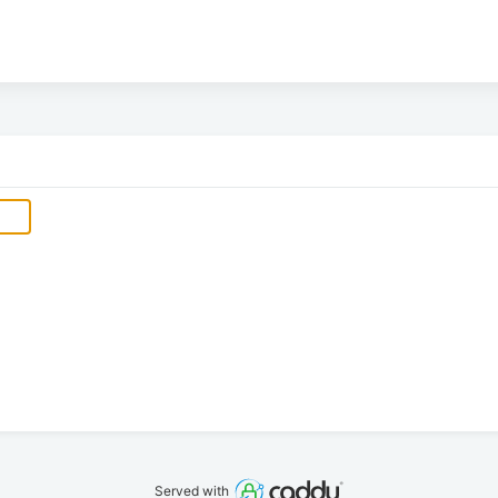
Served with