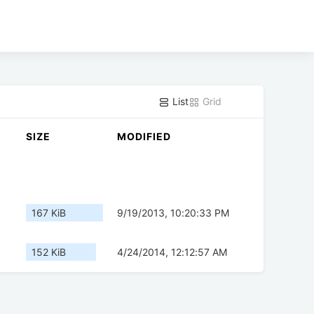
List
Grid
SIZE
MODIFIED
167 KiB
9/19/2013, 10:20:33 PM
152 KiB
4/24/2014, 12:12:57 AM