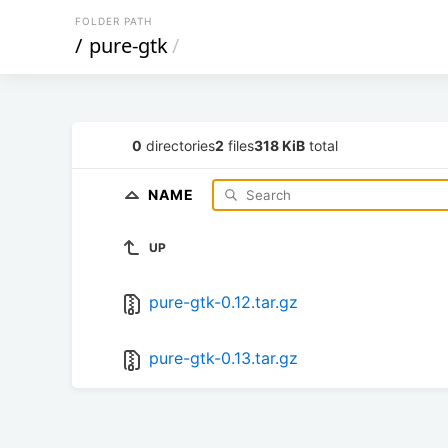
FOLDER PATH
/
pure-gtk
/
0
directories
2
files
318 KiB
total
NAME
UP
pure-gtk-0.12.tar.gz
pure-gtk-0.13.tar.gz