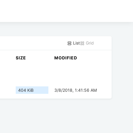
List
Grid
SIZE
MODIFIED
404 KiB
3/8/2018, 1:41:56 AM