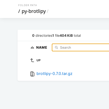
FOLDER PATH
/
py-brotlipy
/
0
directories
1
file
404 KiB
total
NAME
UP
brotlipy-0.7.0.tar.gz