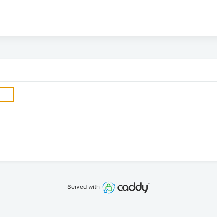
Served with